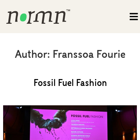
Author:
Franssoa Fourie
Fossil Fuel Fashion