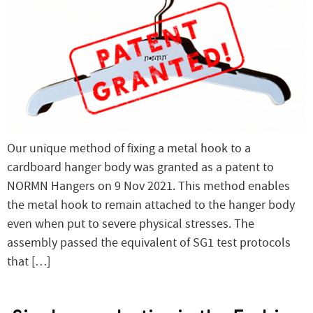
Our unique method of fixing a metal hook to a
cardboard hanger body was granted as a patent to
NORMN Hangers on 9 Nov 2021. This method enables
the metal hook to remain attached to the hanger body
even when put to severe physical stresses. The
assembly passed the equivalent of SG1 test protocols
that […]