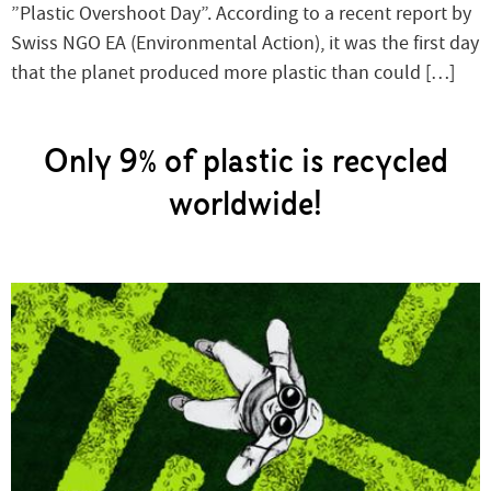
”Plastic Overshoot Day”. According to a recent report by
Swiss NGO EA (Environmental Action), it was the first day
that the planet produced more plastic than could […]
Only 9% of plastic is recycled
worldwide!