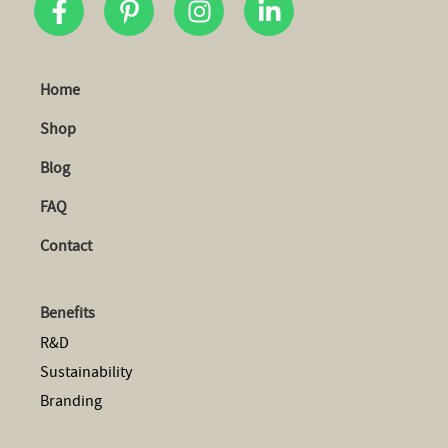
Home
Shop
Blog
FAQ
Contact
Benefits
R&D
Sustainability
Branding