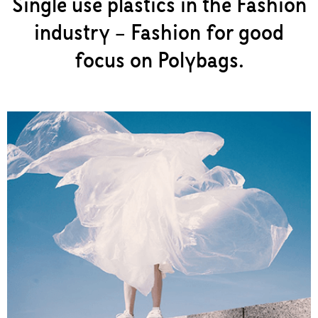
Single use plastics in the Fashion
industry – Fashion for good
focus on Polybags.