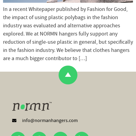
In a recent Whitepaper published by Fashion for Good,
the impact of using plastic polybags in the fashion
industry was evaluated and alternative approaches
explored. We at NORMN hangers fully support any
reduction of single-use plastic in general, but specifically
in the fashion industry. We believe that clothes hangers
are a much bigger contributor to […]
info@normanhangers.com