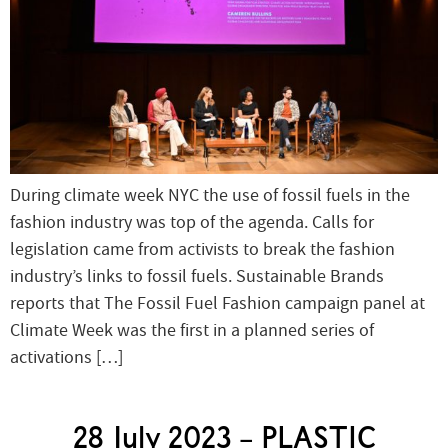
During climate week NYC the use of fossil fuels in the
fashion industry was top of the agenda. Calls for
legislation came from activists to break the fashion
industry’s links to fossil fuels. Sustainable Brands
reports that The Fossil Fuel Fashion campaign panel at
Climate Week was the first in a planned series of
activations […]
28 July 2023 – PLASTIC