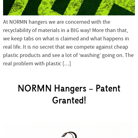
At NORMN hangers we are concerned with the
recyclability of materials in a BIG way! More than that,
we keep tabs on what is claimed and what happens in
real life. It is no secret that we compete against cheap
plastic products and see a lot of ‘washing’ going on. The
real problem with plastic […]
NORMN Hangers – Patent
Granted!