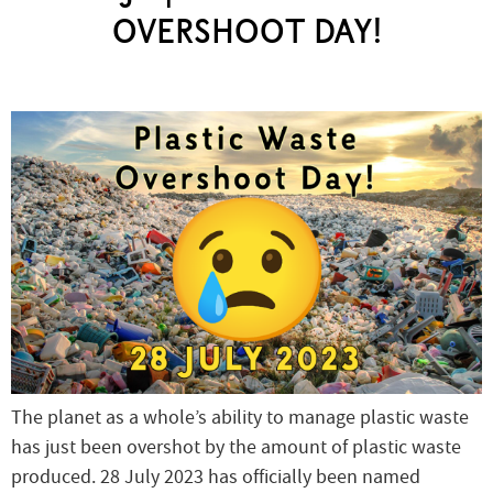
OVERSHOOT DAY!
The planet as a whole’s ability to manage plastic waste
has just been overshot by the amount of plastic waste
produced. 28 July 2023 has officially been named