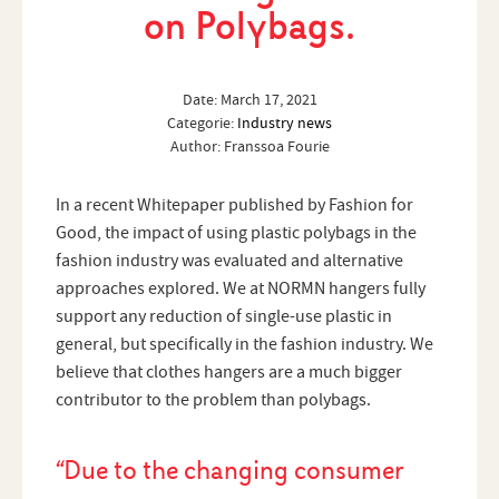
on Polybags.
Date:
March 17, 2021
Categorie:
Industry news
Author:
Franssoa Fourie
In a recent Whitepaper published by Fashion for
Good, the impact of using plastic polybags in the
fashion industry was evaluated and alternative
approaches explored. We at NORMN hangers fully
support any reduction of single-use plastic in
general, but specifically in the fashion industry. We
believe that clothes hangers are a much bigger
contributor to the problem than polybags.
“Due to the changing consumer