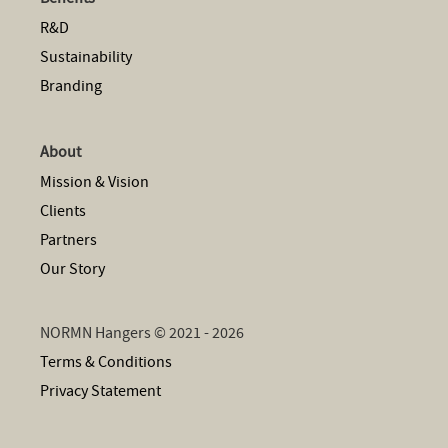
R&D
Sustainability
Branding
About
Mission & Vision
Clients
Partners
Our Story
NORMN Hangers © 2021 - 2026
Terms & Conditions
Privacy Statement