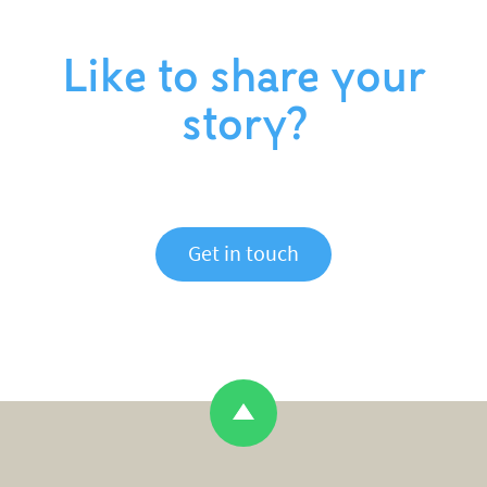
Like to share your
story?
Get in touch