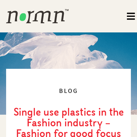
BLOG
Single use plastics in the
Fashion industry –
Fashion for good focus