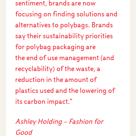
sentiment, brands are now
focusing on finding solutions and
alternatives to polybags. Brands
say their sustainability priorities
for polybag packaging are
the end of use management (and
recyclability) of the waste, a
reduction in the amount of
plastics used and the lowering of
its carbon impact.”
Ashley Holding – Fashion for
Good