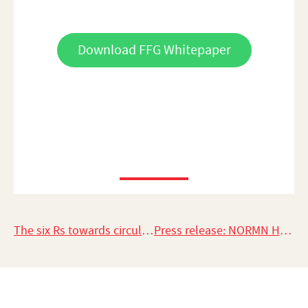
Download FFG Whitepaper
The six Rs towards circularity in fashion
Press release: NORMN Hangers in the top 10 as a Green Product Award 2021 Nominee