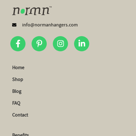
info@normanhangers.com
Home
Shop
Blog
FAQ
Contact
Benefits