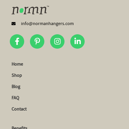
info@normanhangers.com
Home
Shop
Blog
FAQ
Contact
Benefits