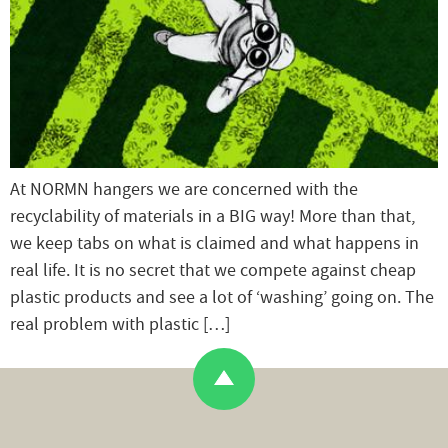
At NORMN hangers we are concerned with the
recyclability of materials in a BIG way! More than that,
we keep tabs on what is claimed and what happens in
real life. It is no secret that we compete against cheap
plastic products and see a lot of ‘washing’ going on. The
real problem with plastic […]