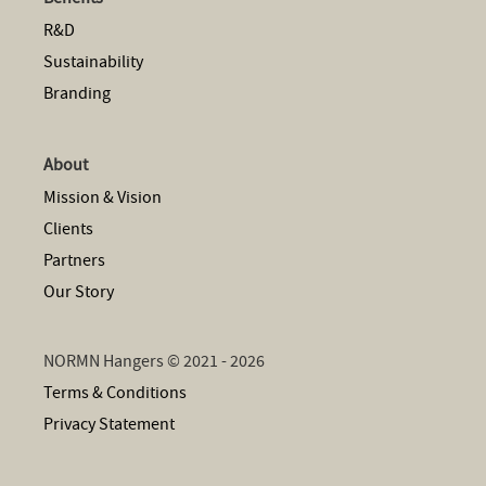
R&D
Sustainability
Branding
About
Mission & Vision
Clients
Partners
Our Story
NORMN Hangers © 2021 - 2026
Terms & Conditions
Privacy Statement