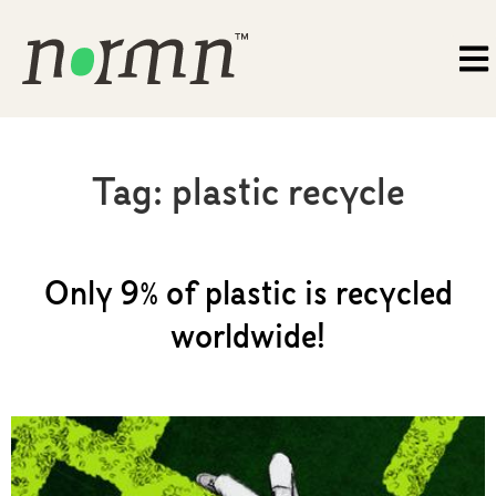
Tag:
plastic recycle
Only 9% of plastic is recycled
worldwide!