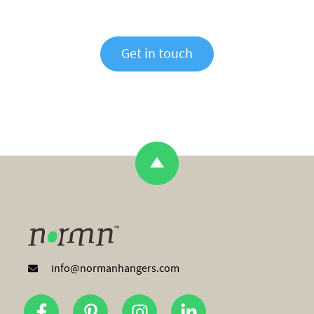
Get in touch
info@normanhangers.com