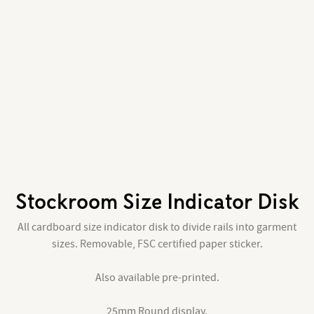
Stockroom Size Indicator Disk
All cardboard size indicator disk to divide rails into garment
sizes. Removable, FSC certified paper sticker.
Also available pre-printed.
25mm Round display.