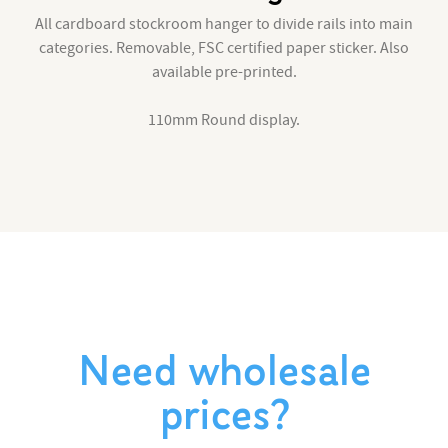
All cardboard stockroom hanger to divide rails into main
categories. Removable, FSC certified paper sticker. Also
available pre-printed.
110mm Round display.
Need wholesale
prices?