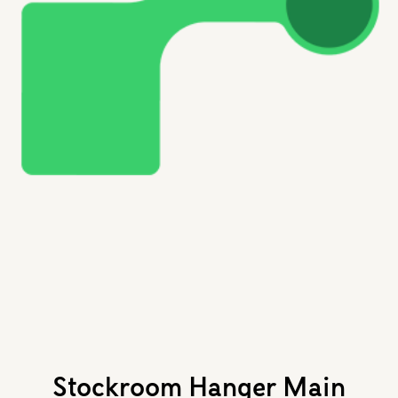
Stockroom Hanger Main