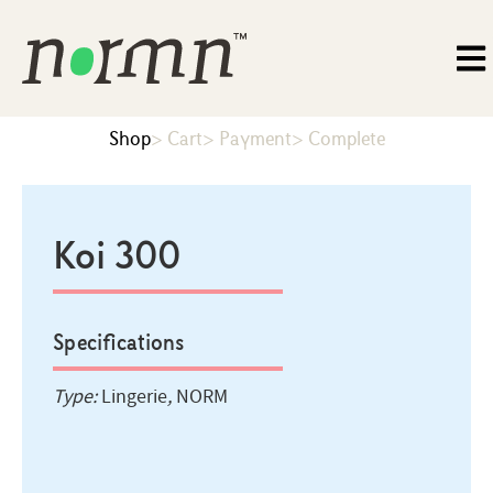
Shop
> Cart
> Payment
> Complete
Koi 300
Specifications
Type:
Lingerie
,
NORM