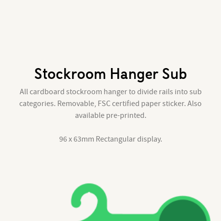
Stockroom Hanger Sub
All cardboard stockroom hanger to divide rails into sub
categories. Removable, FSC certified paper sticker. Also
available pre-printed.
96 x 63mm Rectangular display.