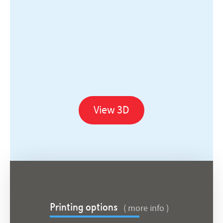
View 3D
( more info )
Printing options