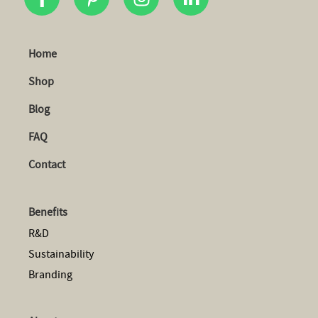
Home
Shop
Blog
FAQ
Contact
Benefits
R&D
Sustainability
Branding