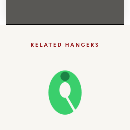
RELATED HANGERS