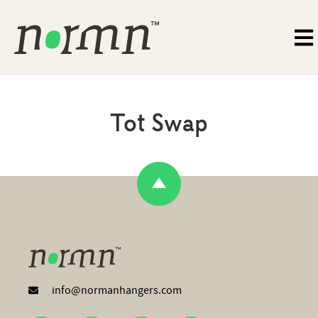
Tot Swap
info@normanhangers.com