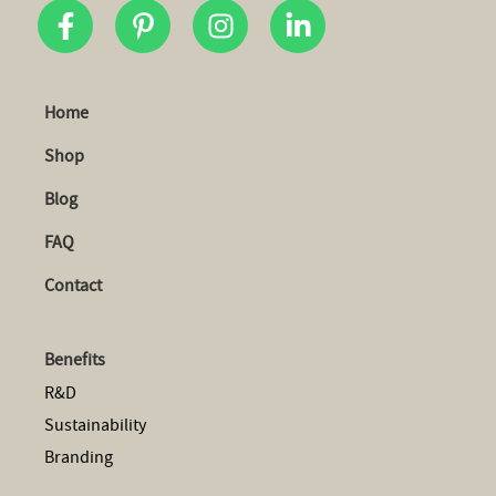
Home
Shop
Blog
FAQ
Contact
Benefits
R&D
Sustainability
Branding